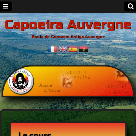
Capoeira Auvergne
Ecole de Capoeira Antiga Auvergne
Le cours