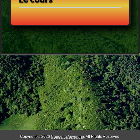
Copyright © 2026
Capoeira Auvergne
. All Rights Reserved.