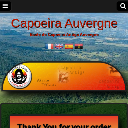
Capoeira Auvergne
Ecole de Capoeira Antiga Auvergne
Thank You for your order