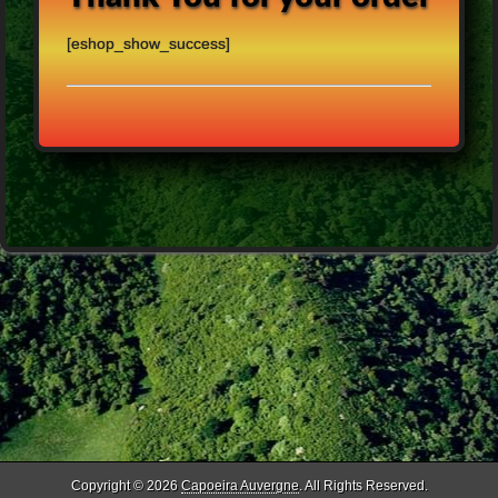
[eshop_show_success]
Copyright © 2026
Capoeira Auvergne
. All Rights Reserved.