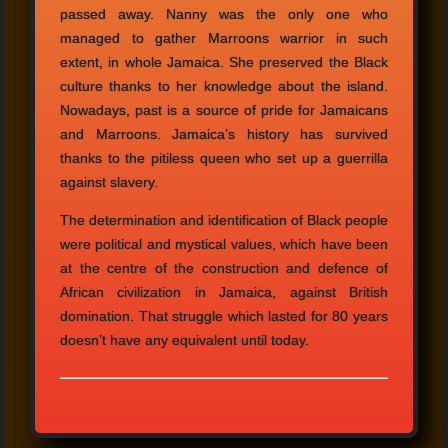
passed away. Nanny was the only one who
managed to gather Marroons warrior in such
extent, in whole Jamaica. She preserved the Black
culture thanks to her knowledge about the island.
Nowadays, past is a source of pride for Jamaicans
and Marroons. Jamaica’s history has survived
thanks to the pitiless queen who set up a guerrilla
against slavery.
The determination and identification of Black people
were political and mystical values, which have been
at the centre of the construction and defence of
African civilization in Jamaica, against British
domination. That struggle which lasted for 80 years
doesn’t have any equivalent until today.