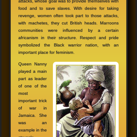
attacks, whose goal was to provide themselves with
food and to save slaves. With desire for taking
revenge, women often took part to those attacks,
with machetes, they cut British heads. Marroons
communities were influenced by a certain
africanism in their structure. Respect and pride
symbolized the Black warrior nation, with an
important place for feminism.
Queen Nanny
played a main
part as leader
of one of the
most
important trick
of war in
Jamaica. She
was an
example in the