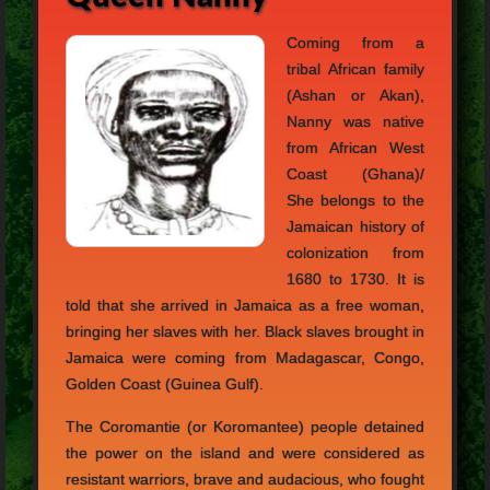
Coming from a
tribal African family
(Ashan or Akan),
Nanny was native
from African West
Coast (Ghana)/
She belongs to the
Jamaican history of
colonization from
1680 to 1730. It is
told that she arrived in Jamaica as a free woman,
bringing her slaves with her. Black slaves brought in
Jamaica were coming from Madagascar, Congo,
Golden Coast (Guinea Gulf).
The Coromantie (or Koromantee) people detained
the power on the island and were considered as
resistant warriors, brave and audacious, who fought