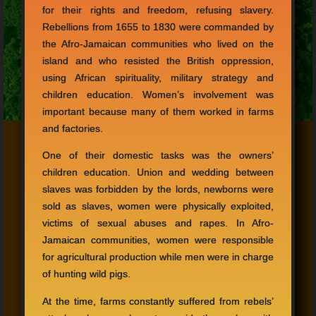
for their rights and freedom, refusing slavery.
Rebellions from 1655 to 1830 were commanded by
the Afro-Jamaican communities who lived on the
island and who resisted the British oppression,
using African spirituality, military strategy and
children education. Women’s involvement was
important because many of them worked in farms
and factories.
One of their domestic tasks was the owners’
children education. Union and wedding between
slaves was forbidden by the lords, newborns were
sold as slaves, women were physically exploited,
victims of sexual abuses and rapes. In Afro-
Jamaican communities, women were responsible
for agricultural production while men were in charge
of hunting wild pigs.
At the time, farms constantly suffered from rebels’