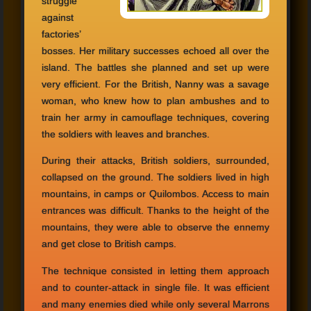
struggle
against
factories’
bosses. Her military successes echoed all over the
island. The battles she planned and set up were
very efficient. For the British, Nanny was a savage
woman, who knew how to plan ambushes and to
train her army in camouflage techniques, covering
the soldiers with leaves and branches.
During their attacks, British soldiers, surrounded,
collapsed on the ground. The soldiers lived in high
mountains, in camps or Quilombos. Access to main
entrances was difficult. Thanks to the height of the
mountains, they were able to observe the ennemy
and get close to British camps.
The technique consisted in letting them approach
and to counter-attack in single file. It was efficient
and many enemies died while only several Marrons