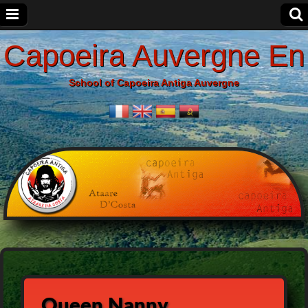
Capoeira Auvergne En
School of Capoeira Antiga Auvergne
Queen Nanny