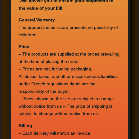
–
We advise you
to ensure
your shipments
to
the value
of your bill.
General Warranty
The products in
our store
presents no
possibility
of
collateral.
Price
–
The products are supplied
at the prices prevailing
at the time of
placing the order
.
– Prices
are net,
including packaging
.
All duties, taxes
,
and other miscellaneous
liabilities
under
French
regulations
rights
are the
responsibility
of the buyer.
– Prices shown
on the site
are subject to
change
without notice
from us
– The price of
shipping
is
subject to
change
without notice
from us
Billing
– Each
delivery
will match
an invoice.