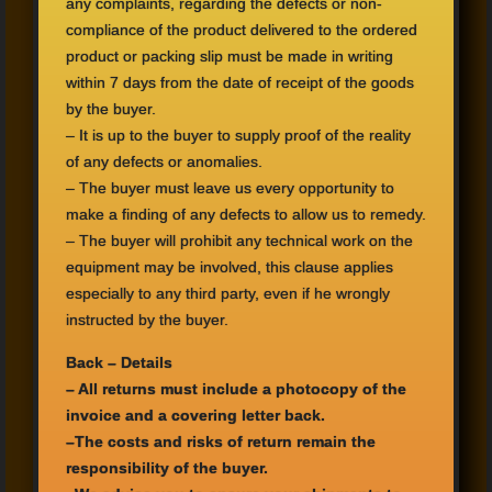
any complaints
,
regarding the
defects or
non
-
compliance
of the product delivered
to the ordered
product
or
packing slip
must be
made ​​in writing
within 7
days from the
date of receipt
of the goods
by
the buyer.
–
It is up to
the buyer to
supply proof of
the reality
of
any
defects or
anomalies.
–
The buyer must
leave us
every opportunity to
make a finding
of
any defects
to allow us
to remedy
.
–
The buyer
will prohibit
any technical
work on the
equipment
may be
involved,
this clause
applies
especially
to any third party
, even if he
wrongly
instructed by
the buyer.
Back
– Details
–
All returns
must
include
a photocopy of the
invoice and a
covering letter
back.
–
The costs
and risks of return
remain the
responsibility
of the buyer.