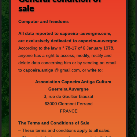
sale
Computer
and freedoms
All
data reported to
capoeira
–
auvergne.com,
are exclusively dedicated to
capoeira
-a
uvergne
.
According to the law
n
°
78-17 of
6 January 1978
,
anyone
has a right
to access,
modify, rectify
and
delete
data concerning him
or
by sending
an email
to
capoeira.antiga
@
gmail.com
, or
write to:
Association
Capoeira
Antiga
Cultura
Guerreira
Auvergne
3
,
rue de
Gaultier
Biauzat
63000
Clermont
Ferrand
FRANCE
The Terms and Conditions
of Sale
–
These terms
and conditions apply
to all
sales.