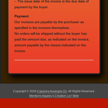
–
The issue date
of the invoice is
the due date
of
payment by the
buyer.
Payment
Our invoices are payable
by the purchaser
as
specified
in the invoices
themselves.
No orders will be
shipped
without
the buyer
has
paid
the amount due
, as indicated
on the invoice
,
amount payable by
the means indicated
on
the
invoice.
Copyright © 2026
Capoeira Auvergne En
. All Rights Reserved.
Mentions légales
||
Création Loz' Web