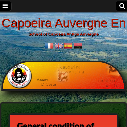
Capoeira Auvergne En
School of Capoeira Antiga Auvergne
General condition of