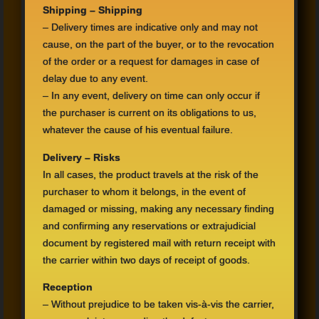
Shipping –
Shipping
–
Delivery times
are
indicative only
and may
not
cause,
on the part of
the buyer,
or to the revocation
of the order or
a request for
damages
in case of
delay due to
any
event.
–
In any event
, delivery
on time can
only occur if
the purchaser is
current on its
obligations to us
,
whatever
the cause of his
eventual
failure.
Delivery –
Risks
In all cases
,
the
product travels
at the risk
of the
purchaser to whom
it belongs,
in the event
of
damaged or
missing,
making any
necessary finding
and confirming any
reservations
or
extrajudicial
document
by registered mail with
return receipt
with
the carrier
within two days
of receipt
of goods.
Reception
–
Without prejudice
to be taken vis
-à-
vis the carrier,