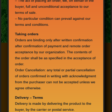
–
The act of
placing an order,
we
, on behalf
of the
buyer,
full
and unconditional acceptance
to our
terms
of sale.
–
No
particular condition can
prevail
against
our
terms and conditions
.
Taking orders
Orders
are binding only after
written confirmation
after
confirmation of payment
and
remote
order
acceptance
by
our organization.
The
contents of
the order
shall be as specified
in the acceptance of
order.
Order Cancellation
:
any
total or partial cancellation
of
orders confirmed
in writing
with acknowledgment
from
the purchaser can not
be accepted
unless
we
agree otherwise
.
Delivery –
Terms
Delivery is made
by delivering
the product
to the
buyer,
by the carrier or
postal service.