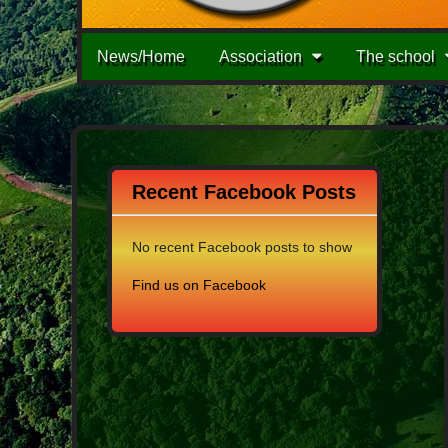
Main
Skip
News/Home
Association
The school
to
menu
content
Recent Facebook Posts
No recent Facebook posts to show
Find us on Facebook