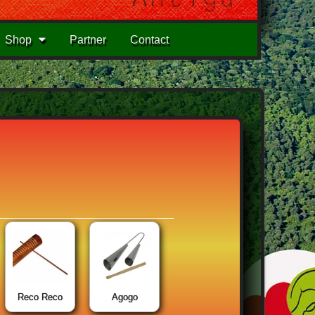
Shop
Partner
Contact
Reco Reco
Agogo