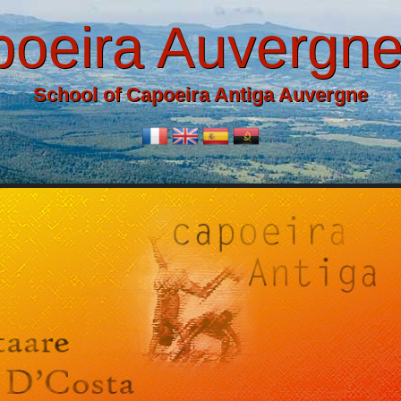
oeira Auvergn
School of Capoeira Antiga Auvergne