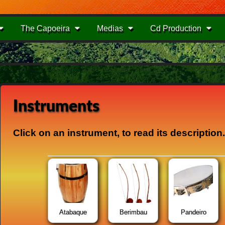
The Capoeira
Medias
Cd Production
Instruments
Click
on an instrument,
to read its
description
.
Atabaque
Berimbau
Pandeiro