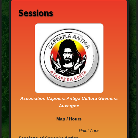
Sessions
Association Capoeira Antiga Cultura Guerreira
Auvergne
Map / Hours
P
oint
A =>