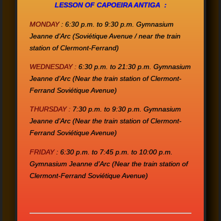
LESS
ON
OF CAPOEIRA ANTIGA :
MONDAY
:
6:30 p.m. to 9:30 p.m.
Gymnasium
Jeanne d’Arc
(Soviétique Avenue / near the train
station of Clermont-Ferrand)
WEDNESDAY :
6:30 p.m. to 21:30 p.m.
Gymnasium
Jeanne d’Arc
(Near the train station of Clermont-
Ferrand Soviétique Avenue)
THURSDAY :
7:30 p.m. to 9:30 p.m.
Gymnasium
Jeanne d’Arc
(Near the train station of Clermont-
Ferrand Soviétique Avenue)
FRIDAY
:
6:30 p.m. to 7:45 p.m. to 10:00 p.m.
Gymnasium Jeanne d’Arc
(Near the train station of
Clermont-Ferrand Soviétique Avenue)