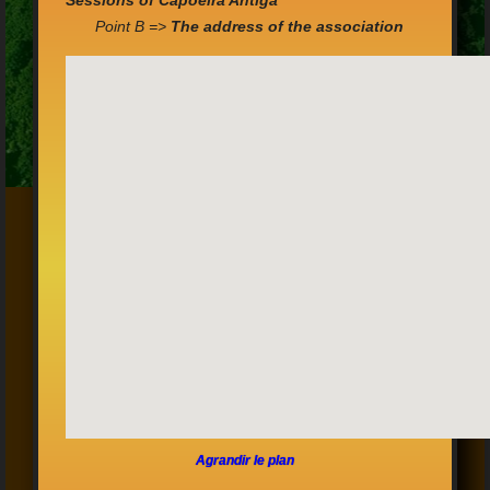
Sessions of Capoeira Antiga
Point B =>
The address of the association
Agrandir le plan