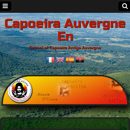
Capoeira Auvergne
En
School of Capoeira Antiga Auvergne